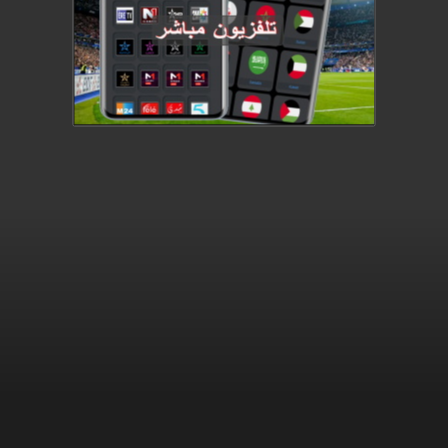
This video file cannot be
played.
(Error Code: 232011)