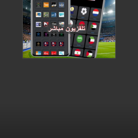
This video file cannot be played.
(Error Code: 232011)