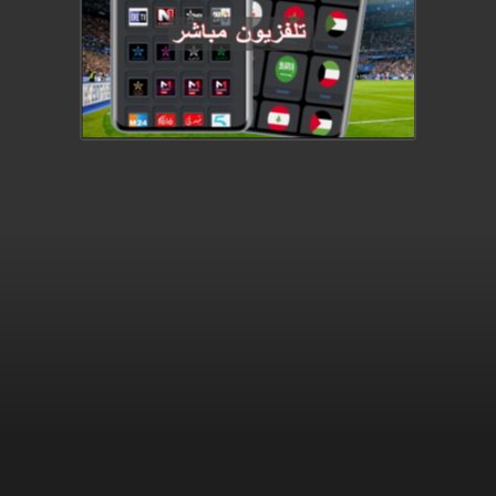
providing access to
protected content.
(Error Code: 232403)