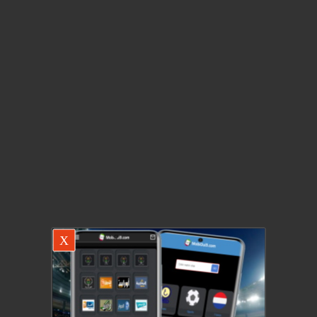
X
There was a problem