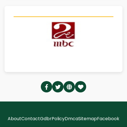
About
Contact
Gdbr
Policy
Dmca
Sitemap
Facebook