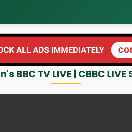
n's BBC TV LIVE | CBBC LIV