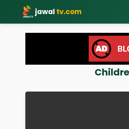
jawal
tv.com
Childre