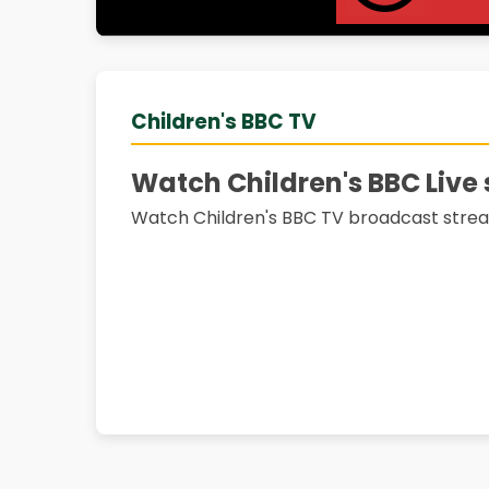
Children's BBC TV
Watch Children's BBC Live
Watch Children's BBC TV broadcast strea