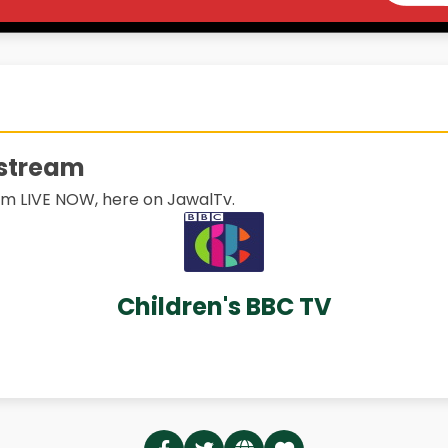
 stream
m LIVE NOW, here on JawalTv.
Children's BBC TV