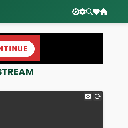
E STREAM