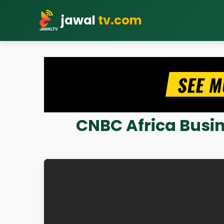
jawal
tv.com
CNBC Africa Busin