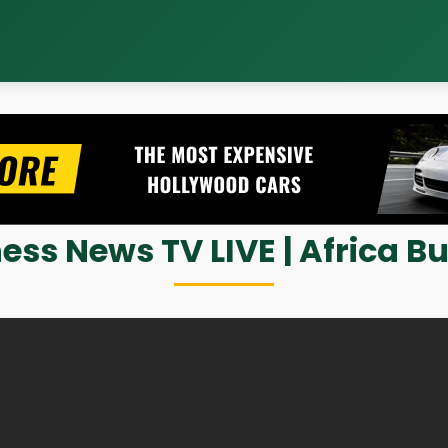
ess News TV LIVE | Africa Bu