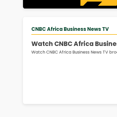
CNBC Africa Business News TV
Watch CNBC Africa Busine
Watch CNBC Africa Business News TV bro