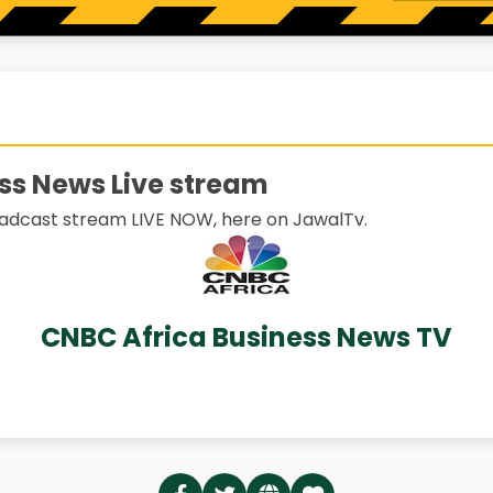
ss News Live stream
adcast stream LIVE NOW, here on JawalTv.
CNBC Africa Business News TV