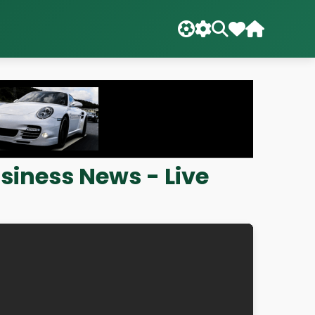
siness News - Live