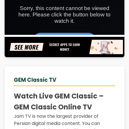
GEM Classic TV
Watch Live GEM Classic –
GEM Classic Online TV
Jam TV is now the largest provider of
Persian digital media content. You can