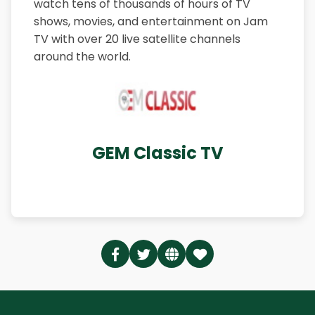
watch tens of thousands of hours of TV
shows, movies, and entertainment on Jam
TV with over 20 live satellite channels
around the world.
GEM Classic TV