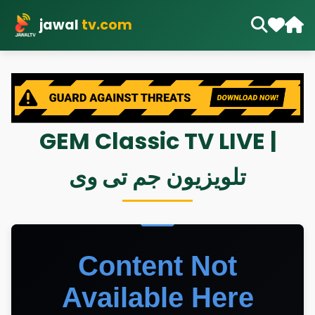
jawal
tv.com
GEM Classic TV LIVE |
تلویزیون جم تی وی