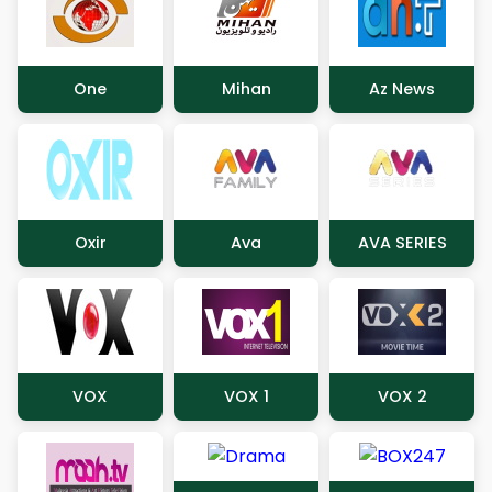
One
Mihan
Az News
Oxir
Ava
AVA SERIES
VOX
VOX 1
VOX 2