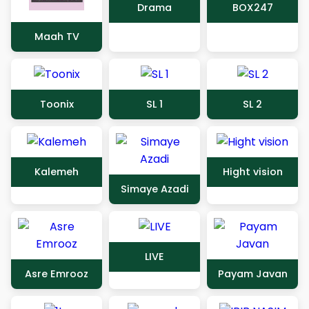
Drama
BOX247
Maah TV
Toonix
SL 1
SL 2
Kalemeh
Hight vision
Simaye Azadi
LIVE
Asre Emrooz
Payam Javan