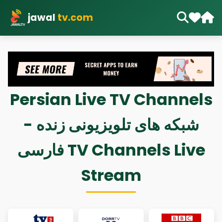
jawal
tv.com
Persian Live TV Channels
- شبکه های تلویزیونی زنده
فارسی TV Channels Live
Stream