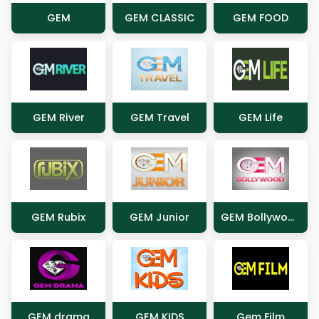
GEM
GEM CLASSIC
GEM FOOD
GEM River
GEM Travel
GEM Life
GEM Rubix
GEM Junior
GEM Bollywood
GEM drama
GEM KIDS
Gem Film