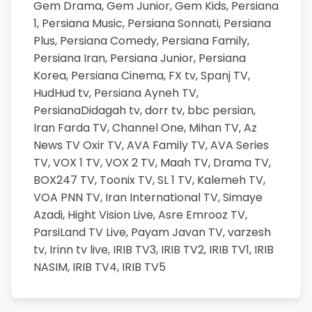
Gem Drama,
Gem Junior,
Gem Kids,
Persiana
1,
Persiana Music,
Persiana Sonnati,
Persiana
Plus,
Persiana Comedy,
Persiana Family,
Persiana Iran,
Persiana Junior,
Persiana
Korea,
Persiana Cinema,
FX tv,
Spanj TV,
HudHud tv,
Persiana Ayneh TV,
PersianaDidagah tv,
dorr tv,
bbc persian,
Iran Farda TV,
Channel One,
Mihan TV,
Az
News TV
Oxir TV,
AVA Family TV,
AVA Series
TV,
VOX 1 TV,
VOX 2 TV,
Maah TV,
Drama TV,
BOX247 TV,
Toonix TV,
SL 1 TV,
Kalemeh TV,
VOA PNN TV,
Iran International TV,
Simaye
Azadi,
Hight Vision Live,
Asre Emrooz TV,
ParsiLand TV Live,
Payam Javan TV,
varzesh
tv,
Irinn tv live,
IRIB TV3,
IRIB TV2,
IRIB TV1,
IRIB
NASIM,
IRIB TV4,
IRIB TV5