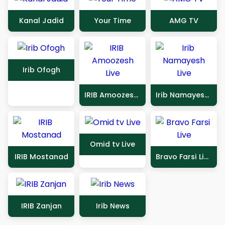
Kanal Jadid
Your Time
AMG TV
Irib Ofogh
IRIB Amoozesh Live
Irib Namayesh Live
Omid tv Live
IRIB Mostanad
Bravo Farsi Live
IRIB Zanjan
Irib News