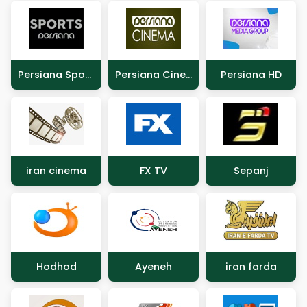
Persiana Sports
Persiana Cinema
Persiana HD
iran cinema
FX TV
Sepanj
Hodhod
Ayeneh
iran farda