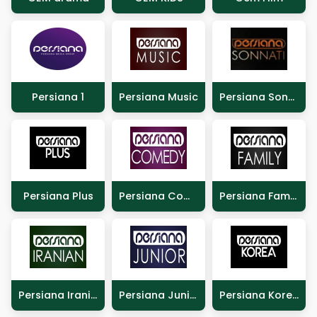
Persiana 1
Persiana Music
Persiana Sonnati
Persiana Plus
Persiana Comedy
Persiana Family
Persiana Iranian
Persiana Junior
Persiana Korea