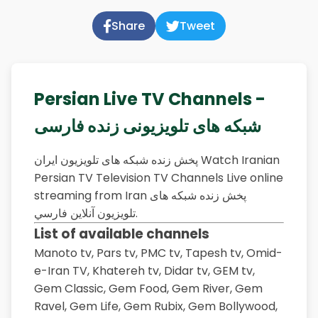
Share
Tweet
Persian Live TV Channels -
شبکه های تلویزیونی زنده فارسی
پخش زنده شبکه های تلویزیون ایران Watch Iranian
Persian TV Television TV Channels Live online
streaming from Iran پخش زنده شبکه های
تلویزیون آنلاين فارسي.
List of available channels
Manoto tv,
Pars tv,
PMC tv,
Tapesh tv,
Omid-
e-Iran TV,
Khatereh tv,
Didar tv,
GEM tv,
Gem Classic,
Gem Food,
Gem River,
Gem
Ravel,
Gem Life,
Gem Rubix,
Gem Bollywood,