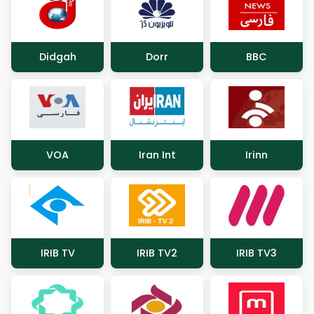
Didgah
Dorr
BBC
VOA
Iran Int
Irinn
IRIB TV
IRIB TV2
IRIB TV3