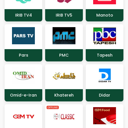
IRIB TV4
IRIB TV5
Manoto
Pars
PMC
Tapesh
Omid-e-Iran
Khatereh
Didar
OFFLINE