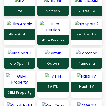
1tv
varzesh
IRIB NASIM
iFilm Arabic
aio Sport 2
iFilm Persian
aio Sport 1
Qazvin
Tamasha
TV ITN
Hasti TV
GEM Property